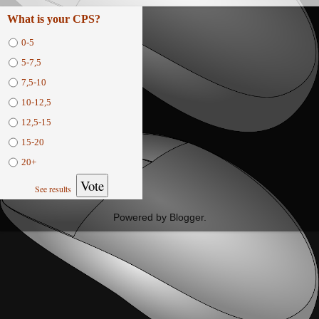
What is your CPS?
0-5
5-7,5
7,5-10
10-12,5
12,5-15
15-20
20+
Vote
See results
Powered by
Blogger
.