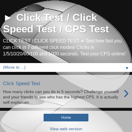
► Click Test / Click
Speed Test / CPS Test
CLICK TEST / CLICK SPEED TEST ✔ Test how fast you
can click in 7 different click modes! Clicks in
1/5/10/20/60/100 and 1000 seconds. Test your CPS online!
▼
Click Speed Test
›
How many clicks can you do in 5 seconds? Challenge yourself
and your friends to see who has the highest CPS. It is actually
self-explanato...
Home
View web version