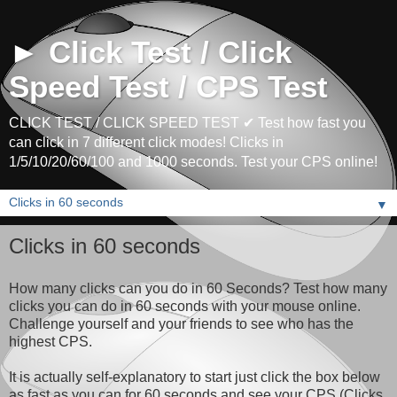
► Click Test / Click
Speed Test / CPS Test
CLICK TEST / CLICK SPEED TEST ✔ Test how fast you
can click in 7 different click modes! Clicks in
1/5/10/20/60/100 and 1000 seconds. Test your CPS online!
▼
Clicks in 60 seconds
How many clicks can you do in 60 Seconds? Test how many
clicks you can do in 60 seconds with your mouse online.
Challenge yourself and your friends to see who has the
highest CPS.
It is actually self-explanatory to start just click the box below
as fast as you can for 60 seconds and see your CPS (Clicks