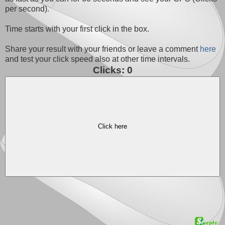
per second).
Time starts with your first click in the box.
Share your result with your friends or leave a comment
here
and test your click speed also at other time intervals.
Clicks:
0
Click here