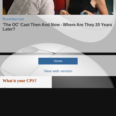
Home
View web version
What is your CPS?
0-5
5-7,5
7,5-10
10-12,5